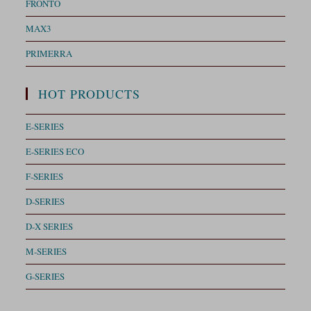
FRONTO
MAX3
PRIMERRA
HOT PRODUCTS
E-SERIES
E-SERIES ECO
F-SERIES
D-SERIES
D-X SERIES
M-SERIES
G-SERIES