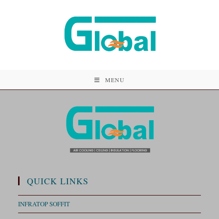
MENU
QUICK LINKS
INFRATOP SOFFIT